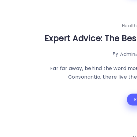
Health
Expert Advice: The Be
By
Admin
Far far away, behind the word mou
Consonantia, there live the 