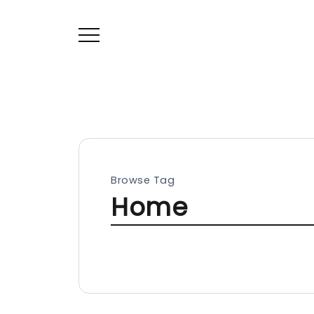
Browse Tag
Home