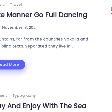
sic
Travel
 Manner Go Full Dancing
November 18, 2021
ntains, far from the countries Vokalia and
blind texts. Separated they live in...
Read More
ment
Typography
day And Enjoy With The Sea