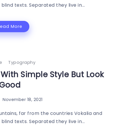
blind texts. Separated they live in...
Read More
le
Typography
s With Simple Style But Look
Good
November 18, 2021
ntains, far from the countries Vokalia and
blind texts. Separated they live in...