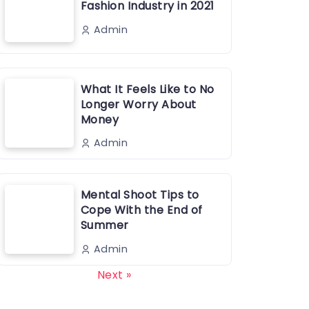
Fashion Industry in 2021
Admin
What It Feels Like to No
Longer Worry About
Money
Admin
Mental Shoot Tips to
Cope With the End of
Summer
Admin
Next »