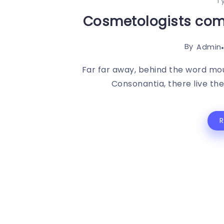
T
Cosmetologists come
By
Admin
Far far away, behind the word mou
Consonantia, there live the 