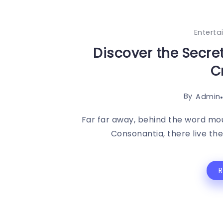
Entert
Discover the Secre
C
By
Admin
Far far away, behind the word mou
Consonantia, there live the 