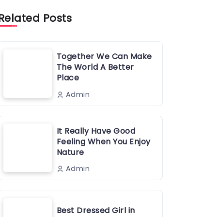
Related Posts
Together We Can Make
The World A Better
Place
Admin
It Really Have Good
Feeling When You Enjoy
Nature
Admin
Best Dressed Girl in