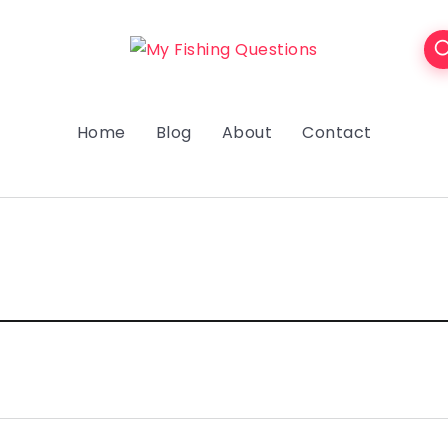
Home
Blog
About
Contact