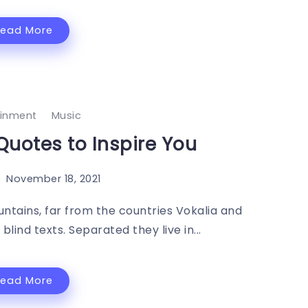
Read More
ainment
Music
Quotes to Inspire You
November 18, 2021
ntains, far from the countries Vokalia and
blind texts. Separated they live in...
Read More