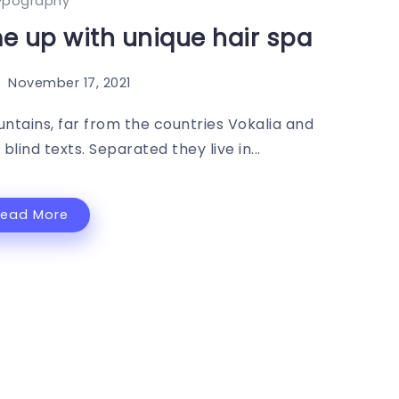
ypography
 up with unique hair spa
November 17, 2021
ntains, far from the countries Vokalia and
blind texts. Separated they live in...
Read More