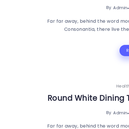
By
Admin
Far far away, behind the word mou
Consonantia, there live the 
Healt
Round White Dining
By
Admin
Far far away, behind the word mou