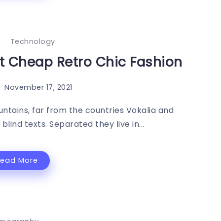
Technology
st Cheap Retro Chic Fashion
November 17, 2021
ntains, far from the countries Vokalia and
blind texts. Separated they live in...
Read More