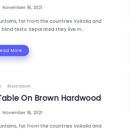
November 18, 2021
ntains, far from the countries Vokalia and
blind texts. Separated they live in...
Read More
h
Illustration
 Table On Brown Hardwood
November 18, 2021
ntains, far from the countries Vokalia and