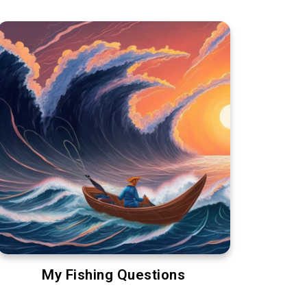
My Fishing Questions