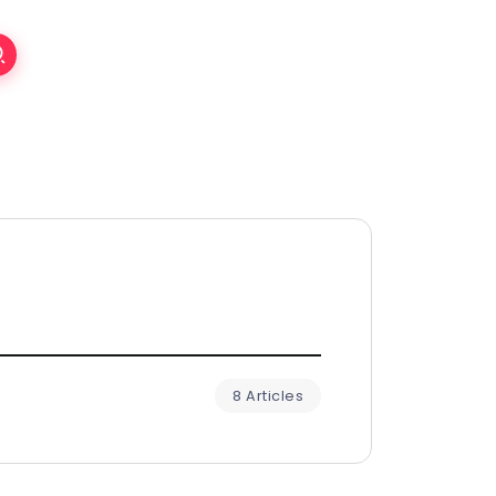
8 Articles