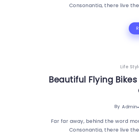
Consonantia, there live the 
Life Sty
Beautiful Flying Bike
By
Admin
Far far away, behind the word mou
Consonantia, there live the 