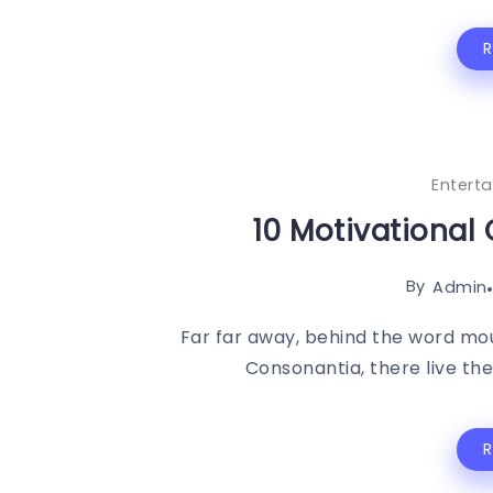
Entert
10 Motivational 
By
Admin
Far far away, behind the word mou
Consonantia, there live the 