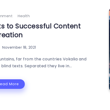
ainment
Health
ts to Successful Content
reation
November 18, 2021
ntains, far from the countries Vokalia and
blind texts. Separated they live in...
Read More