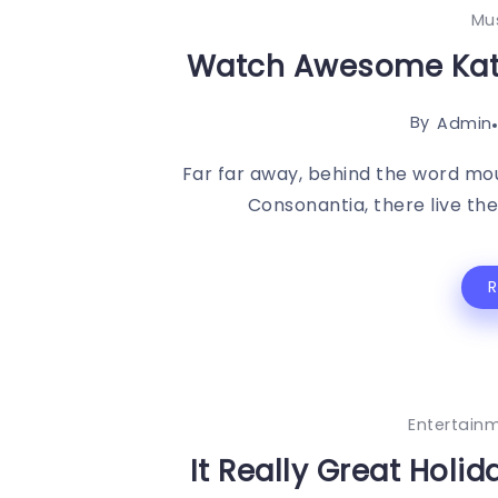
Mu
Watch Awesome Kate
By
Admin
Far far away, behind the word mou
Consonantia, there live the 
Entertain
It Really Great Holi