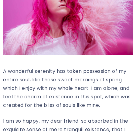
A wonderful serenity has taken possession of my
entire soul, like these sweet mornings of spring
which I enjoy with my whole heart. I am alone, and
feel the charm of existence in this spot, which was
created for the bliss of souls like mine.
I am so happy, my dear friend, so absorbed in the
exquisite sense of mere tranquil existence, that I