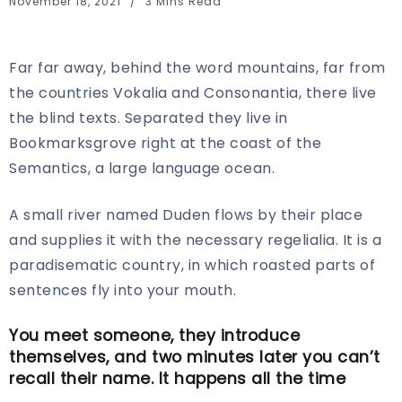
November 18, 2021
3 Mins Read
Far far away, behind the word mountains, far from
the countries Vokalia and Consonantia, there live
the blind texts. Separated they live in
Bookmarksgrove right at the coast of the
Semantics, a large language ocean.
A small river named Duden flows by their place
and supplies it with the necessary regelialia. It is a
paradisematic country, in which roasted parts of
sentences fly into your mouth.
You meet someone, they introduce
themselves, and two minutes later you can’t
recall their name. It happens all the time