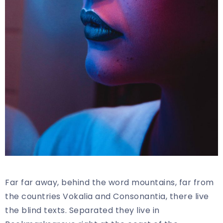
Far far away, behind the word mountains, far from
the countries Vokalia and Consonantia, there live
the blind texts. Separated they live in