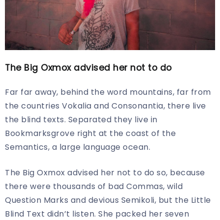
The Big Oxmox advised her not to do
Far far away, behind the word mountains, far from
the countries Vokalia and Consonantia, there live
the blind texts. Separated they live in
Bookmarksgrove right at the coast of the
Semantics, a large language ocean.
The Big Oxmox advised her not to do so, because
there were thousands of bad Commas, wild
Question Marks and devious Semikoli, but the Little
Blind Text didn’t listen. She packed her seven