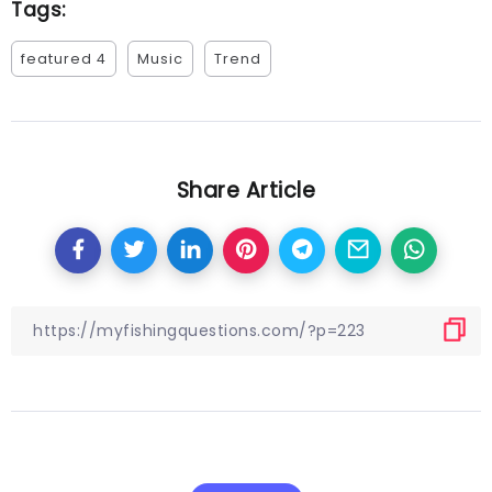
Tags:
featured 4
Music
Trend
Share Article