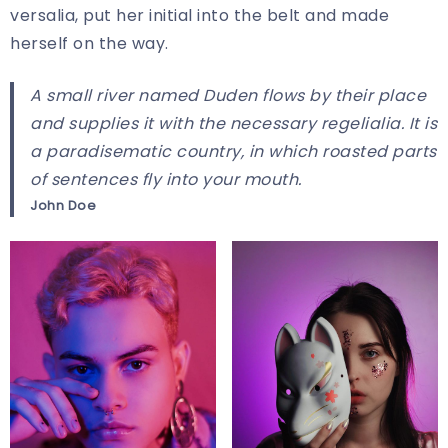
versalia, put her initial into the belt and made
herself on the way.
A small river named Duden flows by their place
and supplies it with the necessary regelialia. It is
a paradisematic country, in which roasted parts
of sentences fly into your mouth.
John Doe