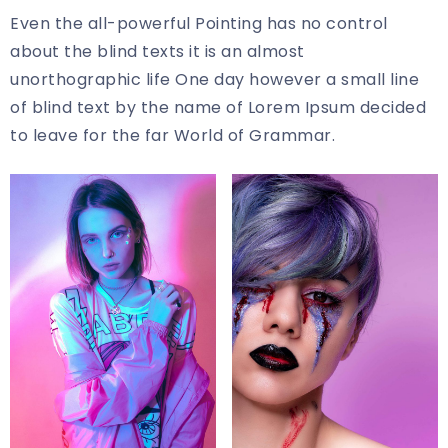
Even the all-powerful Pointing has no control
about the blind texts it is an almost
unorthographic life One day however a small line
of blind text by the name of Lorem Ipsum decided
to leave for the far World of Grammar.