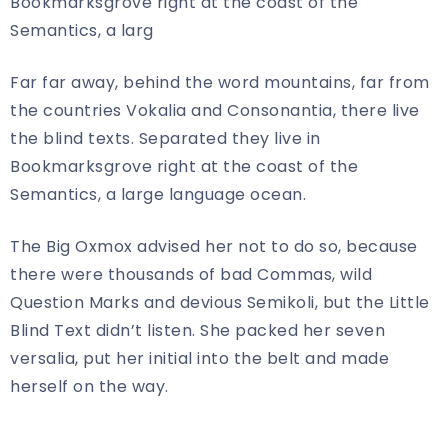
Bookmarksgrove right at the coast of the
Semantics, a larg
Far far away, behind the word mountains, far from
the countries Vokalia and Consonantia, there live
the blind texts. Separated they live in
Bookmarksgrove right at the coast of the
Semantics, a large language ocean.
The Big Oxmox advised her not to do so, because
there were thousands of bad Commas, wild
Question Marks and devious Semikoli, but the Little
Blind Text didn’t listen. She packed her seven
versalia, put her initial into the belt and made
herself on the way.