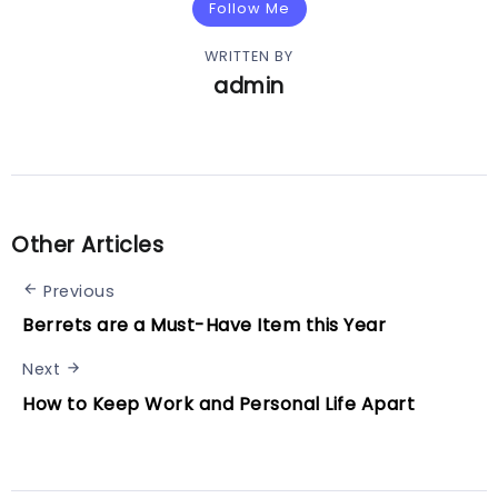
Follow Me
WRITTEN BY
admin
Other Articles
Previous
Berrets are a Must-Have Item this Year
Next
How to Keep Work and Personal Life Apart