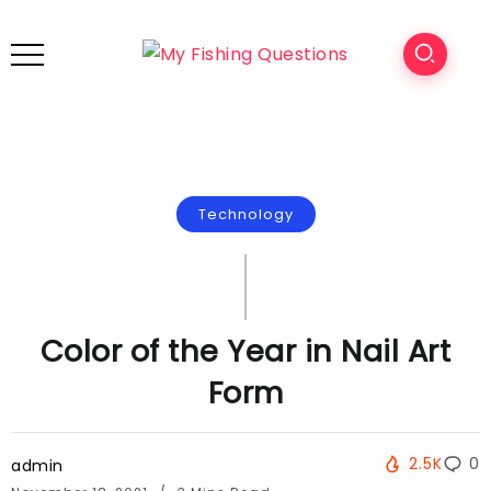
Technology
Color of the Year in Nail Art
Form
2.5K
0
admin