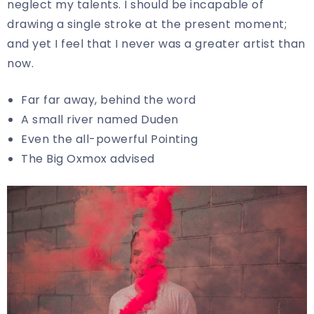
neglect my talents. I should be incapable of
drawing a single stroke at the present moment;
and yet I feel that I never was a greater artist than
now.
Far far away, behind the word
A small river named Duden
Even the all-powerful Pointing
The Big Oxmox advised