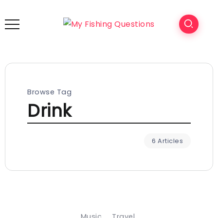
Browse Tag
Drink
6 Articles
Music
Travel