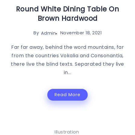
Round White Dining Table On
Brown Hardwood
By
November 18, 2021
Admin
Far far away, behind the word mountains, far
from the countries Vokalia and Consonantia,
there live the blind texts. Separated they live
in...
Read More
Illustration