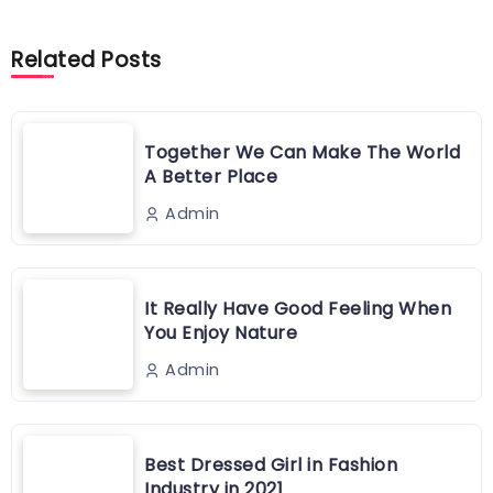
Related Posts
Together We Can Make The World
A Better Place
Admin
It Really Have Good Feeling When
You Enjoy Nature
Admin
Best Dressed Girl in Fashion
Industry in 2021