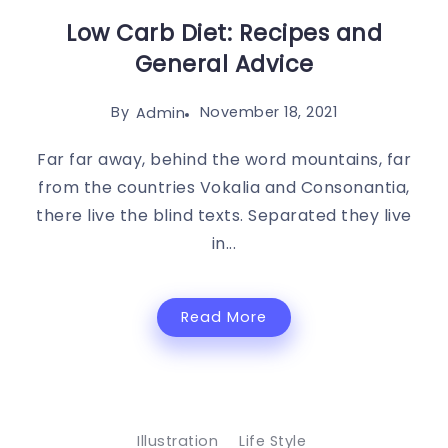
Low Carb Diet: Recipes and
General Advice
By
November 18, 2021
Admin
Far far away, behind the word mountains, far
from the countries Vokalia and Consonantia,
there live the blind texts. Separated they live
in...
Read More
Illustration
Life Style