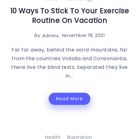
10 Ways To Stick To Your Exercise
Routine On Vacation
By
November 18, 2021
Admin
Far far away, behind the word mountains, far
from the countries Vokalia and Consonantia,
there live the blind texts. Separated they live
in...
Read More
Health
Illustration