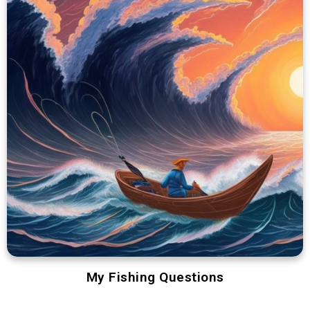
My Fishing Questions