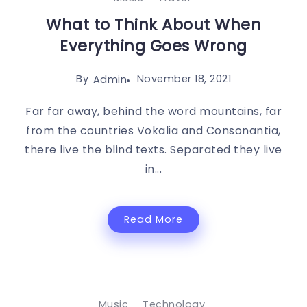
What to Think About When
Everything Goes Wrong
By
November 18, 2021
Admin
Far far away, behind the word mountains, far
from the countries Vokalia and Consonantia,
there live the blind texts. Separated they live
in...
Read More
Music
Technology