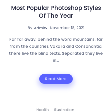
Most Popular Photoshop Styles
Of The Year
By
November 18, 2021
Admin
Far far away, behind the word mountains, far
from the countries Vokalia and Consonantia,
there live the blind texts. Separated they live
in...
Read More
Health
Illustration