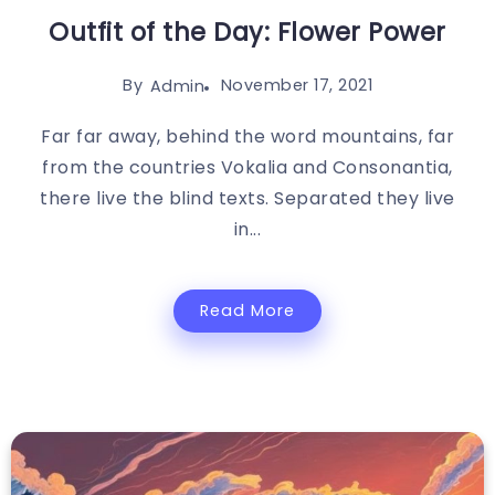
Outfit of the Day: Flower Power
By
November 17, 2021
Admin
Far far away, behind the word mountains, far
from the countries Vokalia and Consonantia,
there live the blind texts. Separated they live
in...
Read More