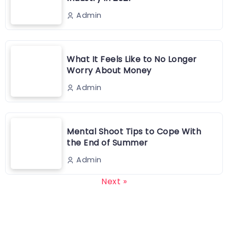
Admin
What It Feels Like to No Longer
Worry About Money
Admin
Mental Shoot Tips to Cope With
the End of Summer
Admin
Next »